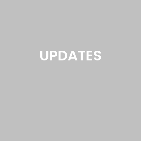
UPDATES