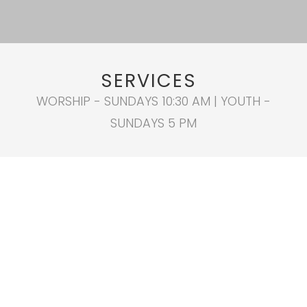
SERVICES
WORSHIP - SUNDAYS 10:30 AM | YOUTH -
SUNDAYS 5 PM