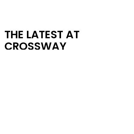
THE LATEST AT
CROSSWAY
Stay up to date with the happenings of
Crossway by visiting our blog. You'll find
information such as announcements, sermon
notes and thoughts from our pastor to
encourage and challenge your walk with the
Lord.